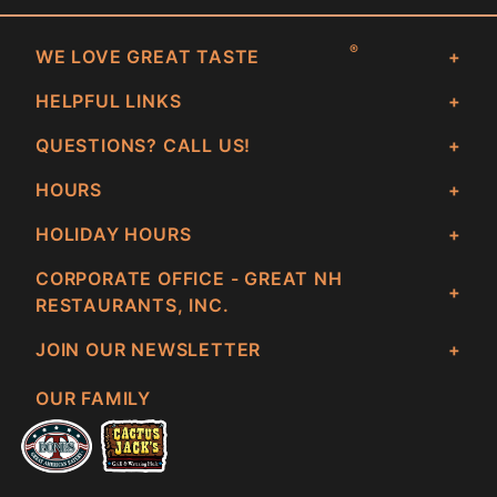
®
WE LOVE GREAT TASTE
HELPFUL LINKS
QUESTIONS? CALL US!
HOURS
HOLIDAY HOURS
CORPORATE OFFICE - GREAT NH
RESTAURANTS, INC.
JOIN OUR NEWSLETTER
OUR FAMILY