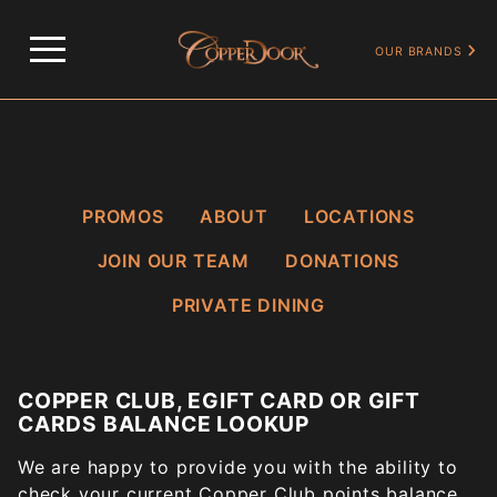
…
COPPER CLUB, EGIFT CARD OR GIFT CARDS BALANCE LOOKUP
OUR BRANDS
PROMOS
ABOUT
LOCATIONS
JOIN OUR TEAM
DONATIONS
PRIVATE DINING
COPPER CLUB, EGIFT CARD OR GIFT
CARDS BALANCE LOOKUP
We are happy to provide you with the ability to
check your current Copper Club points balance.