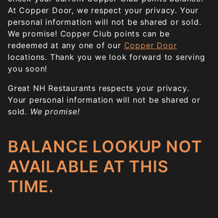
At Copper Door, we respect your privacy. Your
personal information will not be shared or sold.
We promise! Copper Club points can be
redeemed at any one of our
Copper Door
locations. Thank you we look forward to serving
you soon!
Great NH Restaurants respects your privacy.
Your personal information will not be shared or
sold.
We promise!
BALANCE LOOKUP NOT
AVAILABLE AT THIS
TIME.