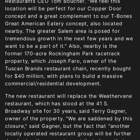
Restaurants CEO Tom Boucher. "We feel this
location will be perfect for our Copper Door
concept and a great complement to our T-Bones
Great American Eatery concept, also located
nearby. The greater Salem area is posed for
tremendous growth in the next few years and we
want to be a part of it." Also, nearby is the
former 170-acre Rockingham Park racetrack
property, which Joseph Faro, owner of the
Tuscan Brands restaurant chain, recently bought
for $40 million, with plans to build a massive
commercial/residential development.
The new restaurant will replace the Weathervane
restaurant, which has stood at the 41 S.
Broadway site for 30 years, said Terry Gagner,
owner of the property. "We are saddened by this
closure," said Gagner, but the fact that "another
locally operated restaurant group will be further