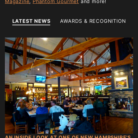
Magazine
,
Phantom Gourmet
and more!
LATEST NEWS
AWARDS & RECOGNITION
AN INSIDE LOOK AT ONE OF NEW HAMPSHIRE'S