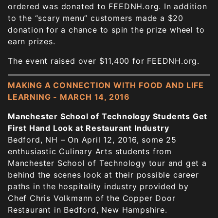
ordered was donated to FEEDNH.org. In addition
to the “scary menu” customers made a $20
donation for a chance to spin the prize wheel to
earn prizes.
The event raised over $11,400 for FEEDNH.org.
MAKING A CONNECTION WITH FOOD AND LIFE
LEARNING - MARCH 14, 2016
Manchester School of Technology Students Get
First Hand Look at Restaurant Industry
Bedford, NH – On April 12, 2016, some 25
enthusiastic Culinary Arts students from
Manchester School of Technology tour and get a
behind the scenes look at their possible career
paths in the hospitality industry provided by
Chef Chris Volkmann of the Copper Door
Restaurant in Bedford, New Hampshire.