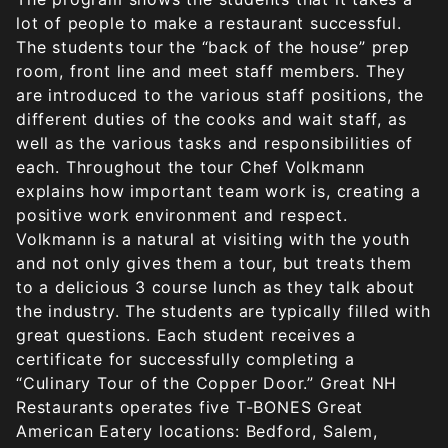
lot of people to make a restaurant successful.
The students tour the “back of the house” prep
room, front line and meet staff members. They
are introduced to the various staff positions, the
different duties of the cooks and wait staff, as
well as the various tasks and responsibilities of
each. Throughout the tour Chef Volkmann
explains how important team work is, creating a
positive work environment and respect.
Volkmann is a natural at visiting with the youth
and not only gives them a tour, but treats them
to a delicious 3 course lunch as they talk about
the industry. The students are typically filled with
great questions. Each student receives a
certificate for successfully completing a
“Culinary Tour of the Copper Door.” Great NH
Restaurants operates five T-BONES Great
American Eatery locations: Bedford, Salem,