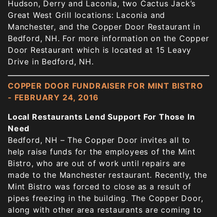
Hudson, Derry and Laconia, two Cactus Jack’s
Great West Grill locations: Laconia and
Manchester, and the Copper Door Restaurant in
Bedford, NH. For more information on the Copper
Door Restaurant which is located at 15 Leavy
Drive in Bedford, NH.
COPPER DOOR FUNDRAISER FOR MINT BISTRO
- FEBRUARY 24, 2016
Local Restaurants Lend Support For Those In
Need
Bedford, NH – The Copper Door invites all to
help raise funds for the employees of the Mint
Bistro, who are out of work until repairs are
made to the Manchester restaurant. Recently, the
Mint Bistro was forced to close as a result of
pipes freezing in the building. The Copper Door,
along with other area restaurants are coming to