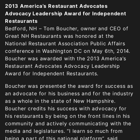
2013 America’s Restaurant Advocates
Advocacy Leadership Award for Independent
Restaurants
Bedford, NH – Tom Boucher, owner and CEO of
Great NH Restaurants was honored at the
National Restaurant Association Public Affairs
conference in Washington DC on May 6th, 2014.
Boucher was awarded with the 2013 America’s
Restaurant Advocates Advocacy Leadership
Award for Independent Restaurants.
Boucher was presented the award for success as
an advocate for his business and for the industry
as a whole in the state of New Hampshire.
Boucher credits his success with advocacy for
his restaurants by being on the front lines in his
community and actively communicating with the
media and legislatures. “I learn so much from
being a part of this national platform”, said