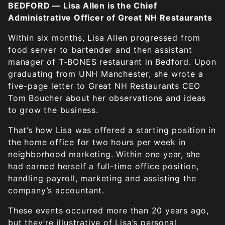
BEDFORD — Lisa Allen is the Chief
Administrative Officer of Great NH Restaurants
Within six months, Lisa Allen progressed from
food server to bartender and then assistant
manager of T-BONES restaurant in Bedford. Upon
graduating from UNH Manchester, she wrote a
five-page letter to Great NH Restaurants CEO
Tom Boucher about her observations and ideas
to grow the business.
That’s how Lisa was offered a starting position in
the home office for two hours per week in
neighborhood marketing. Within one year, she
had earned herself a full-time office position,
handling payroll, marketing and assisting the
company’s accountant.
These events occurred more than 20 years ago,
but they’re illustrative of Lisa’s personal