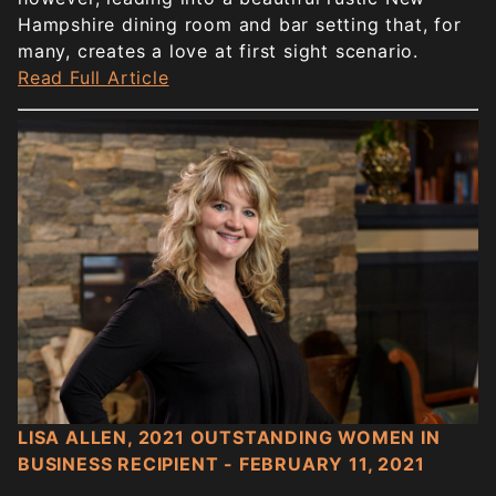
Hampshire dining room and bar setting that, for
many, creates a love at first sight scenario.
Read Full Article
LISA ALLEN, 2021 OUTSTANDING WOMEN IN
BUSINESS RECIPIENT - FEBRUARY 11, 2021