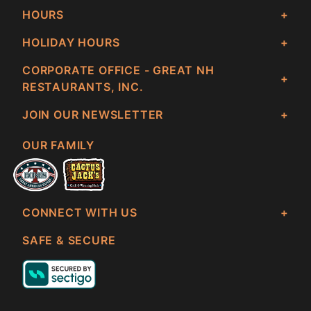
HOURS
HOLIDAY HOURS
CORPORATE OFFICE - GREAT NH
RESTAURANTS, INC.
JOIN OUR NEWSLETTER
OUR FAMILY
CONNECT WITH US
SAFE & SECURE