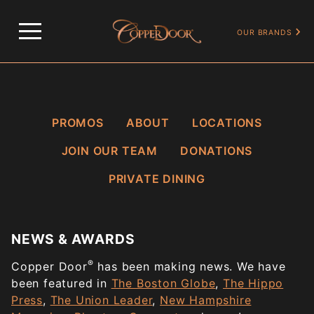
HOME
NEWS & AWARDS
OUR BRANDS
PROMOS
ABOUT
LOCATIONS
JOIN OUR TEAM
DONATIONS
PRIVATE DINING
NEWS & AWARDS
®
Copper Door
has been making news. We have
been featured in
The Boston Globe
,
The Hippo
Press
,
The Union Leader
,
New Hampshire