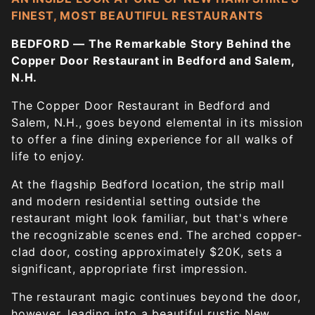
FINEST, MOST BEAUTIFUL RESTAURANTS
BEDFORD — The Remarkable Story Behind the
Copper Door Restaurant in Bedford and Salem,
N.H.
The Copper Door Restaurant in Bedford and
Salem, N.H., goes beyond elemental in its mission
to offer a fine dining experience for all walks of
life to enjoy.
At the flagship Bedford location, the strip mall
and modern residential setting outside the
restaurant might look familiar, but that's where
the recognizable scenes end. The arched copper-
clad door, costing approximately $20K, sets a
significant, appropriate first impression.
The restaurant magic continues beyond the door,
however, leading into a beautiful rustic New