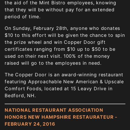
the aid of the Mint Bistro employees, knowing
that they will be without pay for an extended
period of time.
On Sunday, February 28th, anyone who donates
$10 to this effort will be given the chance to spin
the prize wheel and win Copper Door gift
certificates ranging from $10 up to $50 to be
used on their next visit. 100% of the money
raised will go to the employees in need.
The Copper Door is an award-winning restaurant
featuring Approachable New American & Upscale
Comfort Foods, located at 15 Leavy Drive in
Bedford, NH.
NATIONAL RESTAURANT ASSOCIATION
HONORS NEW HAMPSHIRE RESTAURATEUR -
FEBRUARY 24, 2016