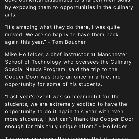
by exposing them to opportunities in the culinary
arts.
“It’s amazing what they do there, I was quite
moved. We are so happy to have them back
again this year.” - Tom Boucher
Mike Holfelder, a chef instructor at Manchester
School of Technology who oversees the Culinary
Special Needs Program, said the trip to the
Copper Door was truly an once-in-a-lifetime
opportunity for some of his students.
“Last year’s event was so meaningful for the
students, we are extremely excited to have the
opportunity to do it again this year with even
more students, I just can’t thank the Copper Door
enough for this truly unique effort.” - Holfelder
The program shows the students that it takes a