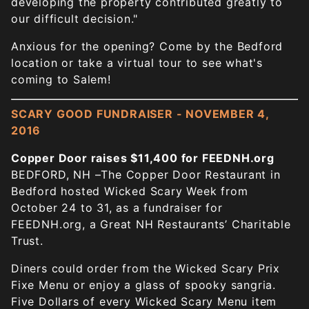
developing the property contributed greatly to
our difficult decision."
Anxious for the opening? Come by the Bedford
location or take a virtual tour to see what's
coming to Salem!
SCARY GOOD FUNDRAISER - NOVEMBER 4,
2016
Copper Door raises $11,400 for FEEDNH.org
BEDFORD, NH –The Copper Door Restaurant in
Bedford hosted Wicked Scary Week from
October 24 to 31, as a fundraiser for
FEEDNH.org, a Great NH Restaurants’ Charitable
Trust.
Diners could order from the Wicked Scary Prix
Fixe Menu or enjoy a glass of spooky sangria.
Five Dollars of every Wicked Scary Menu item