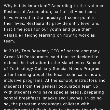
Why is this important? According to the National
Restaurant Association, half of all Americans
have worked in the industry at some point in
their lives. Restaurants provide entry level and
first time jobs for our youth and give them
valuable lifelong learning on how to work as
team.
In 2015, Tom Boucher, CEO of parent company
Great NH Restaurants, said that he decided to
extend the invitation to the Manchester School
of Technology Culinary Special Needs Program
after learning about the local technical school’s
inclusive programs. At the school, instructors and
students from the general population team up
with students who have special needs, preparing
school breakfasts, snacks and lunches. In doing
so, the program encourages children with
developmental disabilities to sharpen their skills