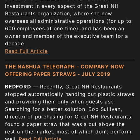
investment in every aspect of the Great NH
Restaurants organization, where she now
oversees all administrative operations (for up to
600 employees at one time), and has been an
owner and member of the executive team for a
decade.
Read Full Article
THE NASHUA TELEGRAPH - COMPANY NOW
OFFERING PAPER STRAWS - JULY 2019
BEDFORD
— Recently, Great NH Restaurants
stopped automatically handing out plastic straws
and providing them only when guests ask.
Searching for a better solution, Bob Sullivan,
director of purchasing for Great NH Restaurants,
found a paper straw that was a cut above the
rest on the market, most of which don’t perform
well.
Read Full Article