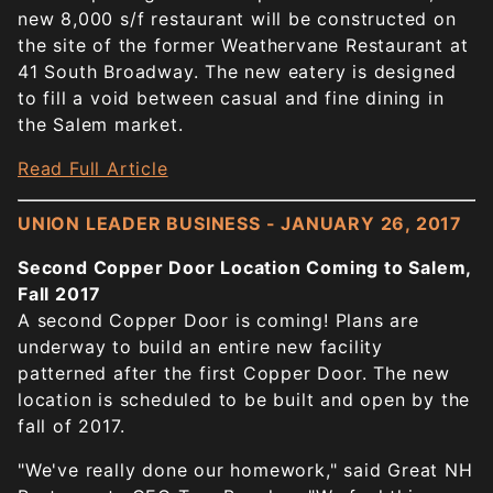
new 8,000 s/f restaurant will be constructed on
the site of the former Weathervane Restaurant at
41 South Broadway. The new eatery is designed
to fill a void between casual and fine dining in
the Salem market.
Read Full Article
UNION LEADER BUSINESS - JANUARY 26, 2017
Second Copper Door Location Coming to Salem,
Fall 2017
A second Copper Door is coming! Plans are
underway to build an entire new facility
patterned after the first Copper Door. The new
location is scheduled to be built and open by the
fall of 2017.
"We've really done our homework," said Great NH