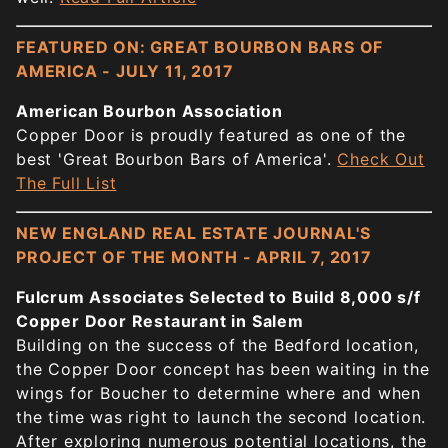
FEATURED ON: GREAT BOURBON BARS OF
AMERICA - JULY 11, 2017
American Bourbon Association
Copper Door is proudly featured as one of the
best 'Great Bourbon Bars of America'.
Check Out
The Full List
NEW ENGLAND REAL ESTATE JOURNAL'S
PROJECT OF THE MONTH - APRIL 7, 2017
Fulcrum Associates Selected to Build 8,000 s/f
Copper Door Restaurant in Salem
Building on the success of the Bedford location,
the Copper Door concept has been waiting in the
wings for Boucher to determine where and when
the time was right to launch the second location.
After exploring numerous potential locations, the