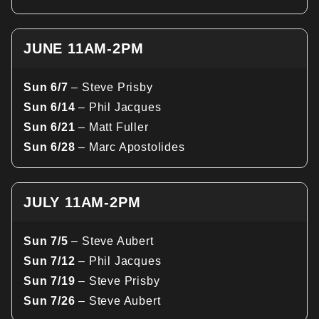
JUNE 11AM-2PM
Sun 6/7
– Steve Prisby
Sun 6/14
– Phil Jacques
Sun 6/21
– Matt Fuller
Sun 6/28
– Marc Apostolides
JULY 11AM-2PM
Sun 7/5
– Steve Aubert
Sun 7/12
– Phil Jacques
Sun 7/19
– Steve Prisby
Sun 7/26
– Steve Aubert