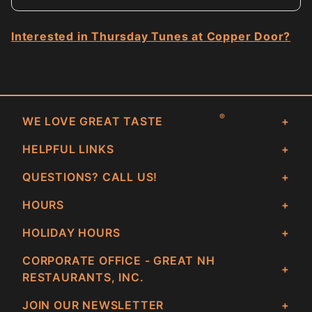
Interested in Thursday Tunes at Copper Door?
®
WE LOVE GREAT TASTE
HELPFUL LINKS
QUESTIONS? CALL US!
HOURS
HOLIDAY HOURS
CORPORATE OFFICE - GREAT NH
RESTAURANTS, INC.
JOIN OUR NEWSLETTER