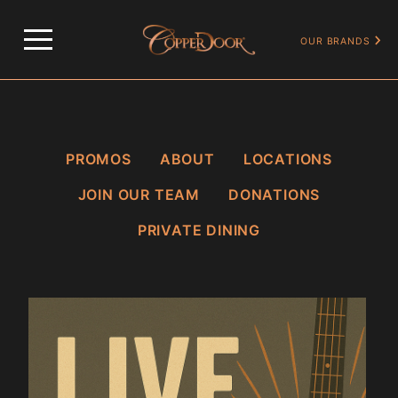
…
OUR PROMOS
SUNDAY LIVE MUSIC
OUR BRANDS
PROMOS
ABOUT
LOCATIONS
JOIN OUR TEAM
DONATIONS
PRIVATE DINING