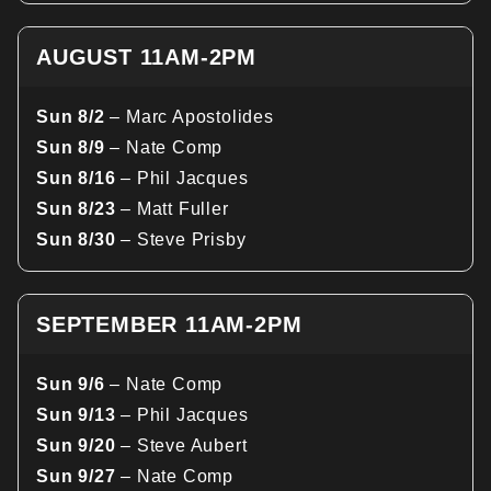
AUGUST 11AM-2PM
Sun 8/2
– Marc Apostolides
Sun 8/9
– Nate Comp
Sun 8/16
– Phil Jacques
Sun 8/23
– Matt Fuller
Sun 8/30
– Steve Prisby
SEPTEMBER 11AM-2PM
Sun 9/6
– Nate Comp
Sun 9/13
– Phil Jacques
Sun 9/20
– Steve Aubert
Sun 9/27
– Nate Comp