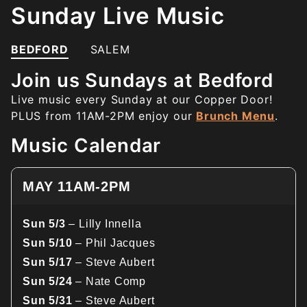
Sunday Live Music
BEDFORD
SALEM
Join us Sundays at Bedford
Live music every Sunday at our Copper Door!
PLUS from 11AM-2PM enjoy our
Brunch Menu
.
Music Calendar
MAY 11AM-2PM
Sun 5/3
– Lilly Innella
Sun 5/10
– Phil Jacques
Sun 5/17
– Steve Aubert
Sun 5/24
– Nate Comp
Sun 5/31
– Steve Aubert